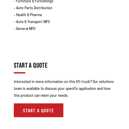
‐ Furniture & Furnishings
‐ Auto Parts Distribution
‐ Health & Pharma
‐ Auto & Transport MFG
‐ General MFG
START A QUOTE
Interested in more information on this lift truck? Our solutions
team is available to discuss your specific application and how
this product can meet your needs.
START A QUOTE