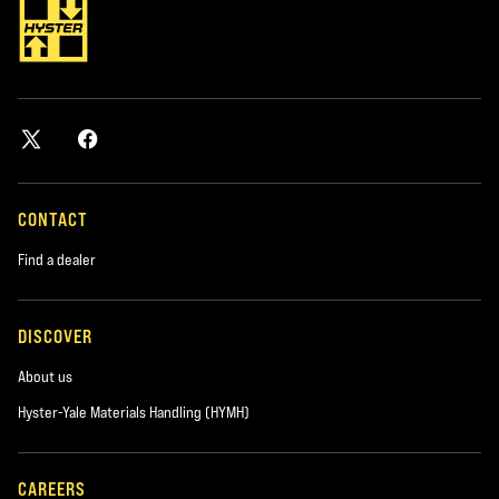
CONTACT
Find a dealer
DISCOVER
About us
Hyster-Yale Materials Handling (HYMH)
CAREERS