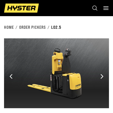
HOME
ORDER PICKERS
LO2.5