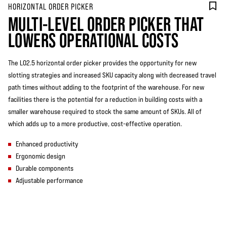
HORIZONTAL ORDER PICKER
MULTI-LEVEL ORDER PICKER THAT
LOWERS OPERATIONAL COSTS
The LO2.5 horizontal order picker provides the opportunity for new
slotting strategies and increased SKU capacity along with decreased travel
path times without adding to the footprint of the warehouse. For new
facilities there is the potential for a reduction in building costs with a
smaller warehouse required to stock the same amount of SKUs. All of
which adds up to a more productive, cost-effective operation.
Enhanced productivity
Ergonomic design
Durable components
Adjustable performance