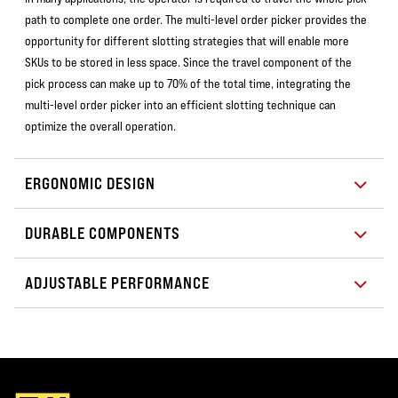
path to complete one order. The multi-level order picker provides the
opportunity for different slotting strategies that will enable more
SKUs to be stored in less space. Since the travel component of the
pick process can make up to 70% of the total time, integrating the
multi-level order picker into an efficient slotting technique can
optimize the overall operation.
ERGONOMIC DESIGN
DURABLE COMPONENTS
ADJUSTABLE PERFORMANCE