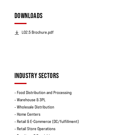
DOWNLOADS
LO2.5 Brochure.pdf
INDUSTRY SECTORS
‐ Food Distribution and Processing
‐ Warehouse & 3PL
‐ Wholesale Distribution
‐ Home Centers
‐ Retail & E-Commerce (DC/fulfillment)
‐ Retail Store Operations