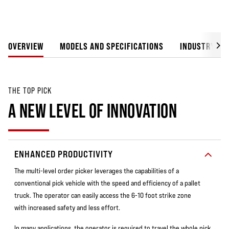
OVERVIEW
MODELS AND SPECIFICATIONS
INDUSTRY SO
THE TOP PICK
A NEW LEVEL OF INNOVATION
ENHANCED PRODUCTIVITY
The multi-level order picker leverages the capabilities of a
conventional pick vehicle with the speed and efficiency of a pallet
truck. The operator can easily access the 6-10 foot strike zone
with increased safety and less effort.
In many applications, the operator is required to travel the whole pick