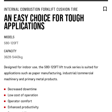
INTERNAL COMBUSTION FORKLIFT CUSHION TIRE
AN EASY CHOICE FOR TOUGH
APPLICATIONS
MODELS
S80-120FT
CAPACITY
3628-5443kg
Designed for indoor use, the S80-120FT lift truck series is suited for
applications such as paper manufacturing, industrial/commercial
machinery and primary metal products.
Decreased downtime
Low cost of operation
Operator comfort
Enhanced productivity