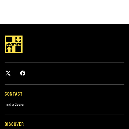
CONTACT
Find a dealer
DISCOVER