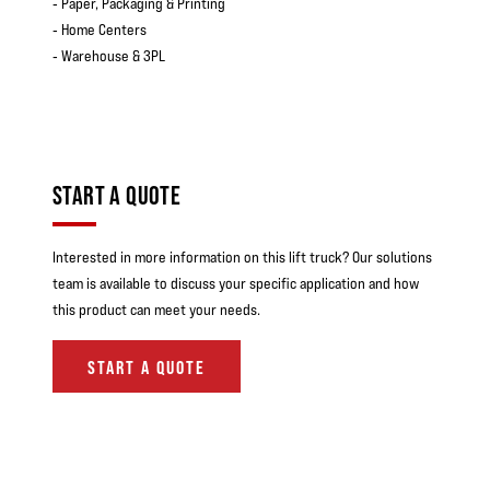
‐ Paper, Packaging & Printing
‐ Home Centers
‐ Warehouse & 3PL
START A QUOTE
Interested in more information on this lift truck? Our solutions
team is available to discuss your specific application and how
this product can meet your needs.
START A QUOTE