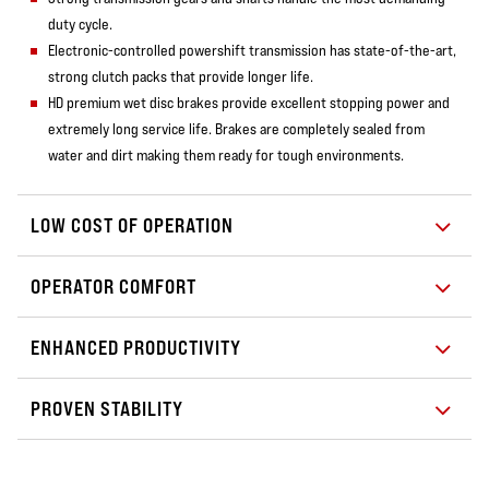
duty cycle.
Electronic-controlled powershift transmission has state-of-the-art,
strong clutch packs that provide longer life.
HD premium wet disc brakes provide excellent stopping power and
extremely long service life. Brakes are completely sealed from
water and dirt making them ready for tough environments.
LOW COST OF OPERATION
OPERATOR COMFORT
ENHANCED PRODUCTIVITY
PROVEN STABILITY