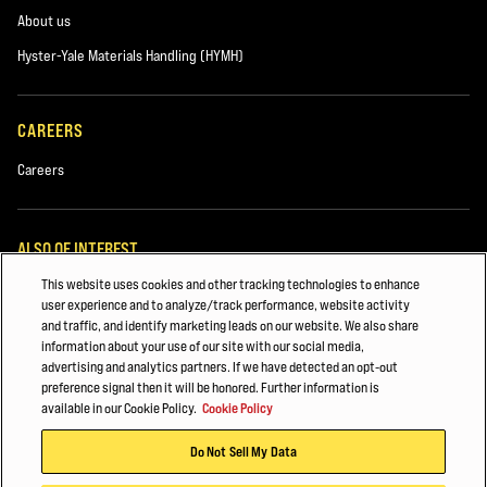
About us
Hyster-Yale Materials Handling (HYMH)
CAREERS
Careers
ALSO OF INTEREST
This website uses cookies and other tracking technologies to enhance
Lift Truck Parts
user experience and to analyze/track performance, website activity
and traffic, and identify marketing leads on our website. We also share
Building Materials
information about your use of our site with our social media,
advertising and analytics partners. If we have detected an opt-out
Automotive & Transportation Manufacturing
preference signal then it will be honored. Further information is
available in our Cookie Policy.
Cookie Policy
© 2026 Hyster-Yale Materials Handling, Inc., all rights reserved.
Do Not Sell My Data
Privacy Policy
Acceptable Use Policy
Terms of Use
Cookie Policy