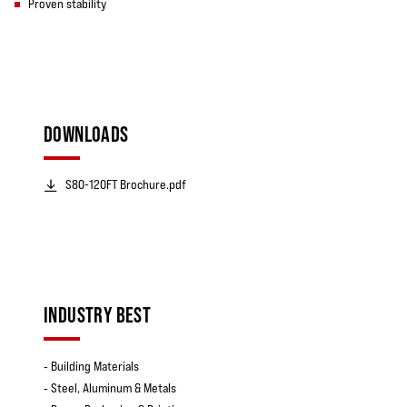
Proven stability
DOWNLOADS
S80-120FT Brochure.pdf
INDUSTRY BEST
‐ Building Materials
‐ Steel, Aluminum & Metals