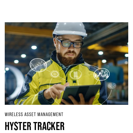
WIRELESS ASSET MANAGEMENT
HYSTER TRACKER