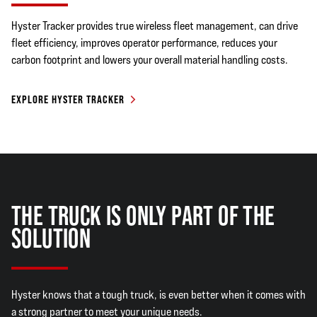
Hyster Tracker provides true wireless fleet management, can drive
fleet efficiency, improves operator performance, reduces your
carbon footprint and lowers your overall material handling costs.
EXPLORE HYSTER TRACKER
THE TRUCK IS ONLY PART OF THE
SOLUTION
Hyster knows that a tough truck, is even better when it comes with
a strong partner to meet your unique needs.