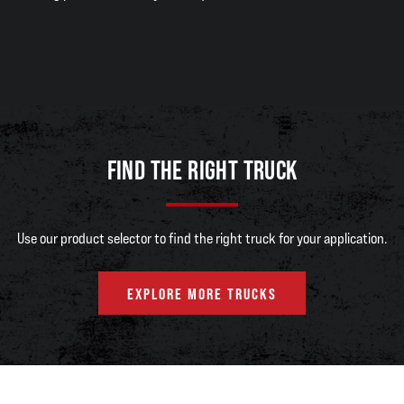
FIND THE RIGHT TRUCK
Use our product selector to find the right truck for your application.
EXPLORE MORE TRUCKS