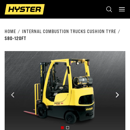
HOME
INTERNAL COMBUSTION TRUCKS CUSHION TYRE
S80-120FT