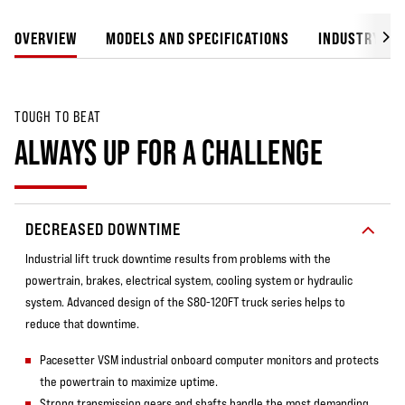
OVERVIEW
MODELS AND SPECIFICATIONS
INDUSTRY SO
TOUGH TO BEAT
ALWAYS UP FOR A CHALLENGE
DECREASED DOWNTIME
Industrial lift truck downtime results from problems with the
powertrain, brakes, electrical system, cooling system or hydraulic
system. Advanced design of the S80-120FT truck series helps to
reduce that downtime.
Pacesetter VSM industrial onboard computer monitors and protects
the powertrain to maximize uptime.
Strong transmission gears and shafts handle the most demanding