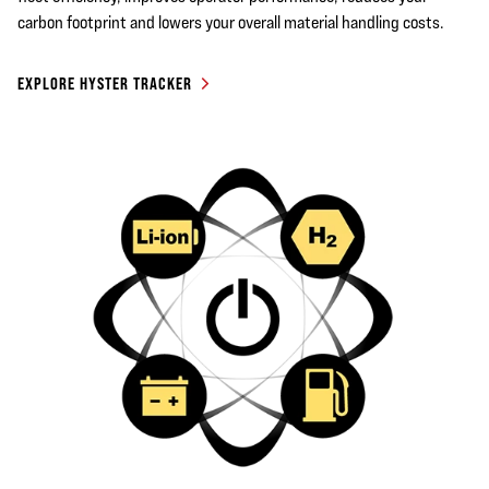
carbon footprint and lowers your overall material handling costs.
EXPLORE HYSTER TRACKER