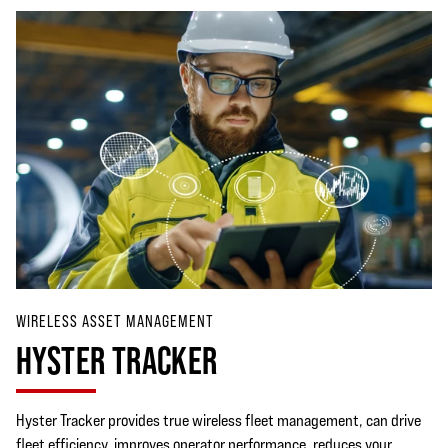
WIRELESS ASSET MANAGEMENT
HYSTER TRACKER
Hyster Tracker provides true wireless fleet management, can drive
fleet efficiency, improves operator performance, reduces your