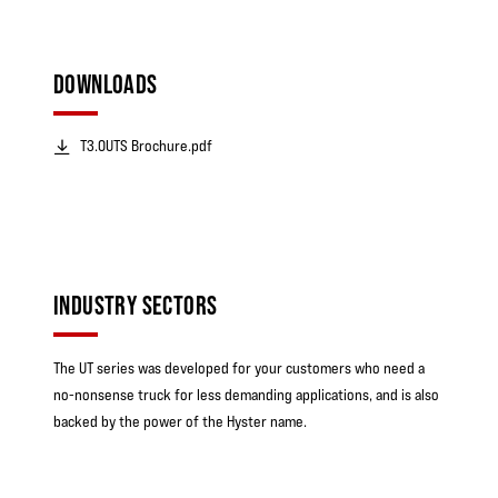
DOWNLOADS
T3.0UTS Brochure.pdf
INDUSTRY SECTORS
The UT series was developed for your customers who need a
no-nonsense truck for less demanding applications, and is also
backed by the power of the Hyster name.