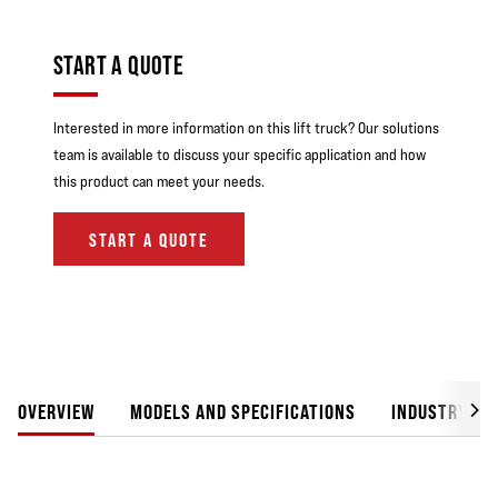
START A QUOTE
Interested in more information on this lift truck? Our solutions
team is available to discuss your specific application and how
this product can meet your needs.
START A QUOTE
OVERVIEW
MODELS AND SPECIFICATIONS
INDUSTRY SO