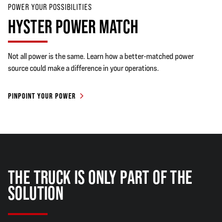
POWER YOUR POSSIBILITIES
HYSTER POWER MATCH
Not all power is the same. Learn how a better-matched power
source could make a difference in your operations.
PINPOINT YOUR POWER
THE TRUCK IS ONLY PART OF THE
SOLUTION