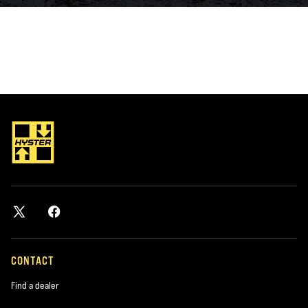
CONTACT
Find a dealer