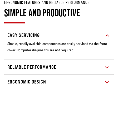
ERGONOMIC FEATURES AND RELIABLE PERFORMANCE
SIMPLE AND PRODUCTIVE
EASY SERVICING
Simple, readily available components are easily serviced via the front
cover. Computer diagnositcs are not required.
RELIABLE PERFORMANCE
ERGONOMIC DESIGN