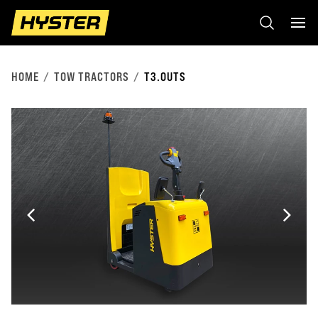
HOME
TOW TRACTORS
T3.0UTS