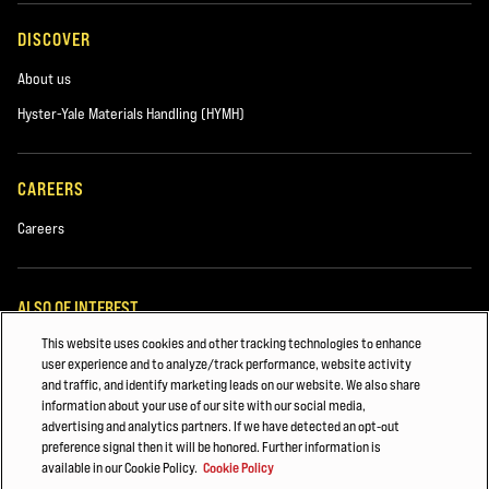
DISCOVER
About us
Hyster-Yale Materials Handling (HYMH)
CAREERS
Careers
ALSO OF INTEREST
This website uses cookies and other tracking technologies to enhance
PARTS AND ACCESSORIES
user experience and to analyze/track performance, website activity
and traffic, and identify marketing leads on our website. We also share
Major Accounts Overview
information about your use of our site with our social media,
advertising and analytics partners. If we have detected an opt-out
Automotive & Transportation Manufacturing
preference signal then it will be honored. Further information is
available in our Cookie Policy.
Cookie Policy
© 2026 Hyster-Yale Materials Handling, Inc., all rights reserved.