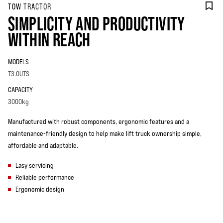
TOW TRACTOR
SIMPLICITY AND PRODUCTIVITY
WITHIN REACH
MODELS
T3.0UTS
CAPACITY
3000kg
Manufactured with robust components, ergonomic features and a
maintenance-friendly design to help make lift truck ownership simple,
affordable and adaptable.
Easy servicing
Reliable performance
Ergonomic design