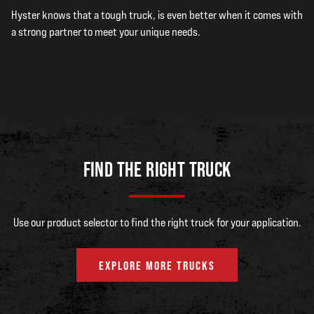
Hyster knows that a tough truck, is even better when it comes with
a strong partner to meet your unique needs.
FIND THE RIGHT TRUCK
Use our product selector to find the right truck for your application.
EXPLORE MORE TRUCKS