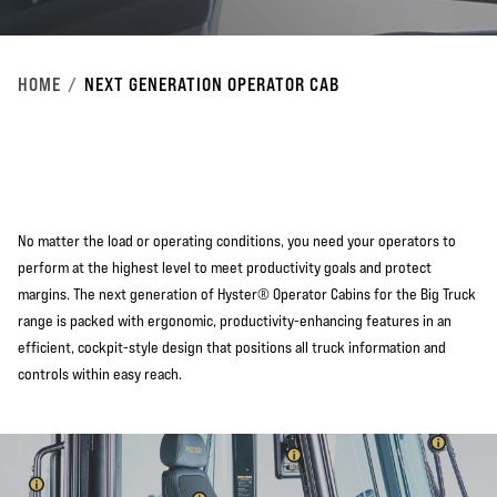
HOME
NEXT GENERATION OPERATOR CAB
No matter the load or operating conditions, you need your operators to
perform at the highest level to meet productivity goals and protect
margins. The next generation of Hyster® Operator Cabins for the Big Truck
range is packed with ergonomic, productivity-enhancing features in an
efficient, cockpit-style design that positions all truck information and
controls within easy reach.