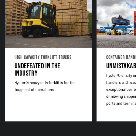
Adjustable maximum steering angle
HIGH CAPACITY FORKLIFT TRUCKS
CONTAINER HAND
UNDEFEATED IN THE
UNMISTAKAB
INDUSTRY
Hyster® empty or
handlers and reac
Hyster® heavy duty forklifts for the
exceptional perfo
toughest of operations.
or moving shippin
ports and termina