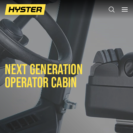
NEXT GENERATION
OPERATOR CABIN