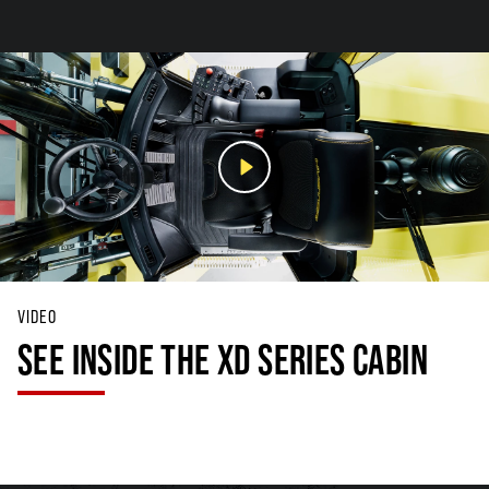
VIDEO
SEE INSIDE THE XD SERIES CABIN