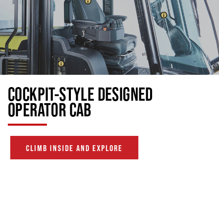
COCKPIT-STYLE DESIGNED
OPERATOR CAB
CLIMB INSIDE AND EXPLORE