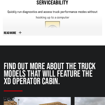
SERVICEABILITY
Quickly run diagnostics and access truck performance modes without
hooking up to a computer
READ MORE
VISIBILITY
Exclusive one-piece curved glass helps boost front and rear visibility;
Top glass is the largest length in the industry to keep overhead visibility
FIND OUT MORE ABOUT THE TRUCK
clear
MODELS THAT WILL FEATURE THE
XD OPERATOR CABIN.
DURABILITY