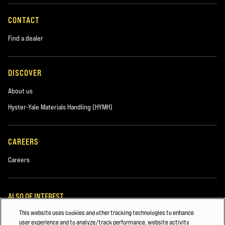
CONTACT
Find a dealer
DISCOVER
About us
Hyster-Yale Materials Handling (HYMH)
CAREERS
Careers
ALSO OF INTEREST
This website uses cookies and other tracking technologies to enhance
FORKLIFT SAFETY & TRAINING
user experience and to analyze/track performance, website activity