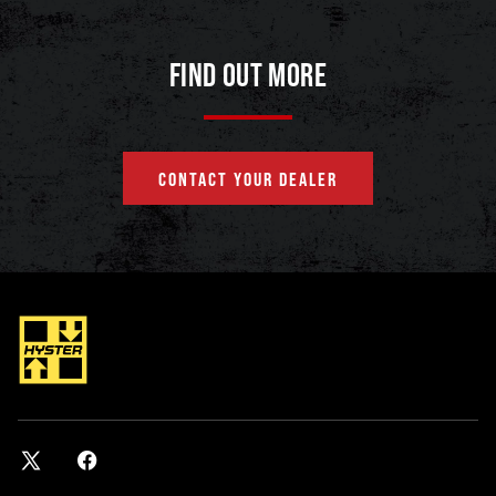
FIND OUT MORE
CONTACT YOUR DEALER