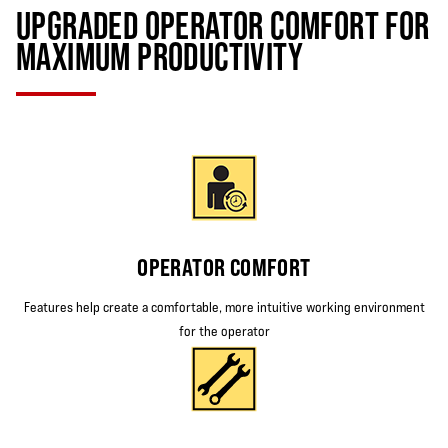
UPGRADED OPERATOR COMFORT FOR
MAXIMUM PRODUCTIVITY
OPERATOR COMFORT
Features help create a comfortable, more intuitive working environment
for the operator