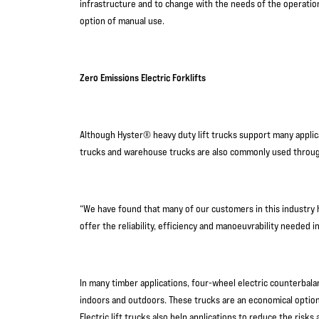
infrastructure and to change with the needs of the operation.
option of manual use.
Zero Emissions Electric Forklifts
Although Hyster® heavy duty lift trucks support many applicat
trucks and warehouse trucks are also commonly used throug
“We have found that many of our customers in this industry h
offer the reliability, efficiency and manoeuvrability needed 
In many timber applications, four-wheel electric counterbal
indoors and outdoors. These trucks are an economical optio
Electric lift trucks also help applications to reduce the risk