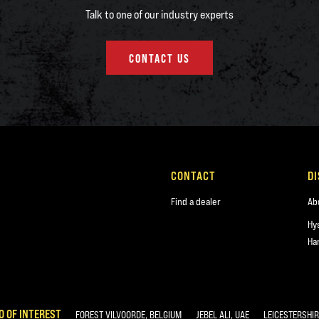
Talk to one of our industry experts
CONTACT US
CONTACT
D
Find a dealer
Ab
Hy
Ha
O OF INTEREST
FOREST VILVOORDE, BELGIUM
JEBEL ALI, UAE
LEICESTERSHIR