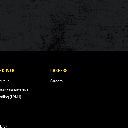
ISCOVER
CAREERS
out us
Careers
ster-Yale Materials
ndling (HYMH)
E, UK