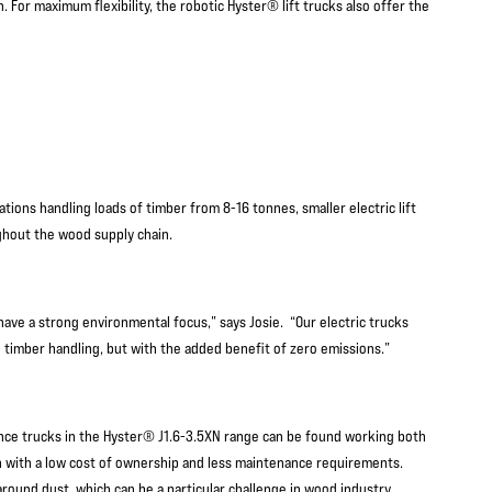
 For maximum flexibility, the robotic Hyster® lift trucks also offer the
ions handling loads of timber from 8-16 tonnes, smaller electric lift
hout the wood supply chain.
ave a strong environmental focus,” says Josie. “Our electric trucks
in timber handling, but with the added benefit of zero emissions.”
ance trucks in the Hyster® J1.6-3.5XN range can be found working both
n with a low cost of ownership and less maintenance requirements.
s around dust, which can be a particular challenge in wood industry