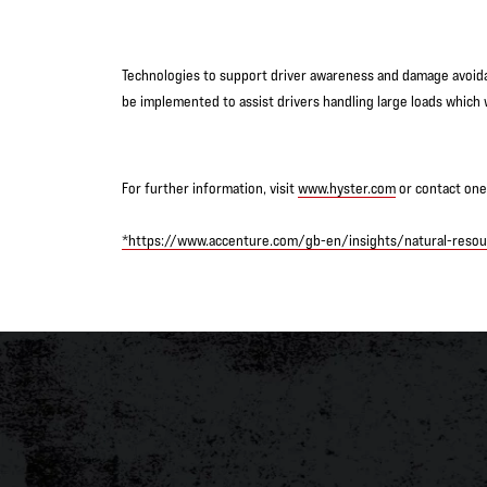
Technologies to support driver awareness and damage avoida
be implemented to assist drivers handling large loads which w
For further information, visit
www.hyster.com
or contact one 
*https://www.accenture.com/gb-en/insights/natural-resour