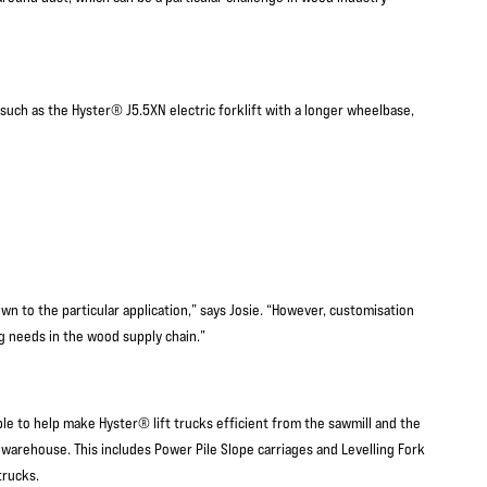
 such as the Hyster® J5.5XN electric forklift with a longer wheelbase,
n to the particular application,” says Josie. “However, customisation
ng needs in the wood supply chain.”
able to help make Hyster® lift trucks efficient from the sawmill and the
s warehouse. This includes Power Pile Slope carriages and Levelling Fork
trucks.