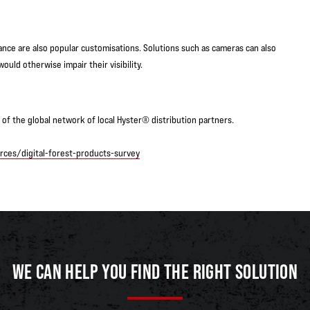
nce are also popular customisations. Solutions such as cameras can also
ould otherwise impair their visibility.
of the global network of local Hyster® distribution partners.
ces/digital-forest-products-survey
WE CAN HELP YOU FIND THE RIGHT SOLUTION