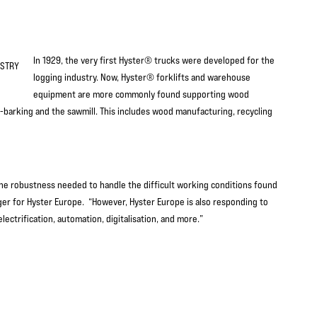
In 1929, the very first Hyster® trucks were developed for the
logging industry. Now, Hyster® forklifts and warehouse
equipment are more commonly found supporting wood
-barking and the sawmill. This includes wood manufacturing, recycling
th the robustness needed to handle the difficult working conditions found
ager for Hyster Europe. “However, Hyster Europe is also responding to
ctrification, automation, digitalisation, and more.”