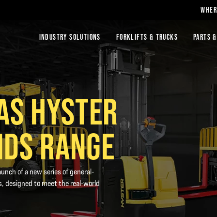
WHER
INDUSTRY SOLUTIONS
FORKLIFTS & TRUCKS
PARTS &
AS HYSTER
NDS RANGE
unch of a new series of general-
, designed to meet the real-world