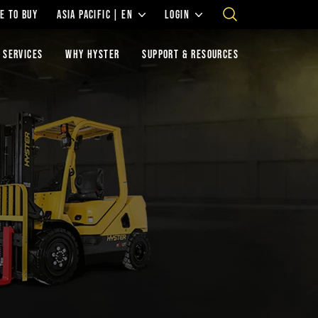
E TO BUY
ASIA PACIFIC | EN
LOGIN
 SERVICES
WHY HYSTER
SUPPORT & RESOURCES