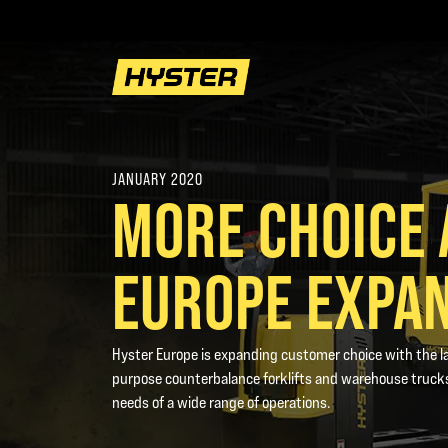
JANUARY 2020
MORE CHOICE 
EUROPE EXPA
Hyster Europe is expanding customer choice with the la
purpose counterbalance forklifts and warehouse trucks
needs of a wide range of operations.