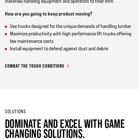
materials handling equipment and operators to their limit.
How are you going to keep product moving?
Use trucks designed for the unique demands of handling lumber
Maximize productivity with high performance lift trucks offering
low maintenance costs
Install equipment to defend against dust and debris
COMBAT THE TOUGH CONDITIONS
SOLUTIONS
DOMINATE AND EXCEL WITH GAME
CHANGING SOLUTIONS.