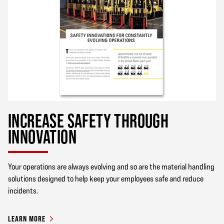
INCREASE SAFETY THROUGH
INNOVATION
Your operations are always evolving and so are the material handling
solutions designed to help keep your employees safe and reduce
incidents.
LEARN MORE