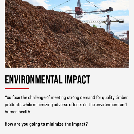
ENVIRONMENTAL IMPACT
You face the challenge of meeting strong demand for quality timber
products while minimizing adverse effects on the environment and
human health.
How are you going to minimize the impact?