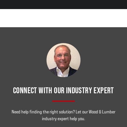
CONNECT WITH OUR INDUSTRY EXPERT
Need help finding the right solution? Let our Wood & Lumber
industry expert help you.