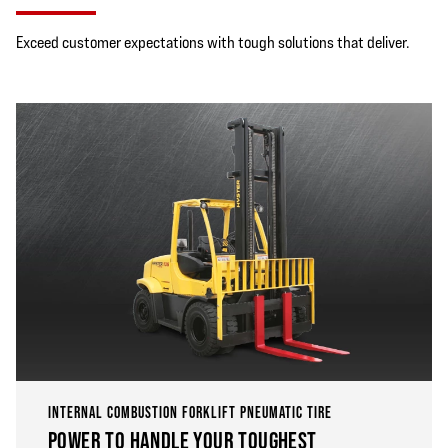
Exceed customer expectations with tough solutions that deliver.
INTERNAL COMBUSTION FORKLIFT PNEUMATIC TIRE
POWER TO HANDLE YOUR TOUGHEST