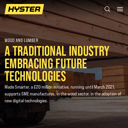
WOOD AND LUMBER
A TRADITIONAL INDUSTRY
EMBRACING FUTURE
TECHNOLOGIES
Made Smarter, a £20 million initiative, running until March 2021,
supports SME manufactures, in the wood sector, in the adoption of
new digital technologies.