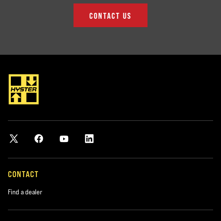
CONTACT US
CONTACT
Find a dealer