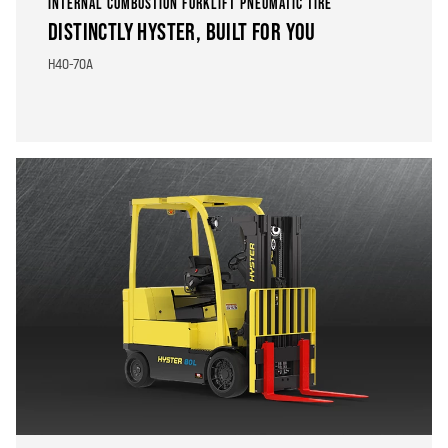
INTERNAL COMBUSTION FORKLIFT PNEUMATIC TIRE
DISTINCTLY HYSTER, BUILT FOR YOU
H40-70A