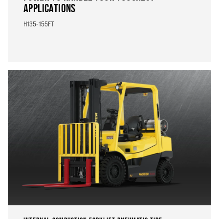
APPLICATIONS
H135-155FT