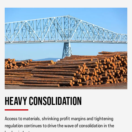
HEAVY CONSOLIDATION
Access to materials, shrinking profit margins and tightening
regulation continues to drive the wave of consolidation in the