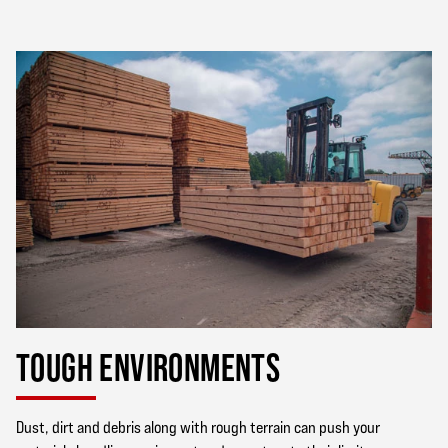
TOUGH ENVIRONMENTS
Dust, dirt and debris along with rough terrain can push your