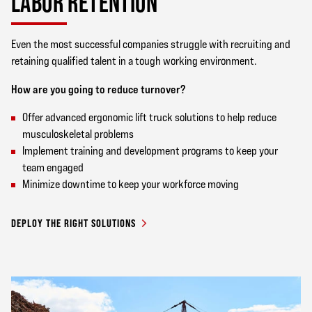
LABOR RETENTION
Even the most successful companies struggle with recruiting and
retaining qualified talent in a tough working environment.
How are you going to reduce turnover?
Offer advanced ergonomic lift truck solutions to help reduce
musculoskeletal problems
Implement training and development programs to keep your
team engaged
Minimize downtime to keep your workforce moving
DEPLOY THE RIGHT SOLUTIONS