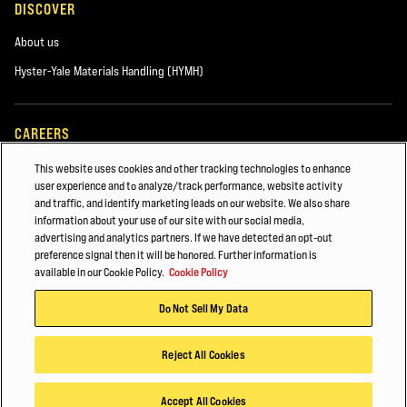
DISCOVER
About us
Hyster-Yale Materials Handling (HYMH)
CAREERS
Careers
This website uses cookies and other tracking technologies to enhance
user experience and to analyze/track performance, website activity
and traffic, and identify marketing leads on our website. We also share
information about your use of our site with our social media,
ALSO OF INTEREST
advertising and analytics partners. If we have detected an opt-out
preference signal then it will be honored. Further information is
Case Study
available in our Cookie Policy.
Cookie Policy
Pedestrian High Lift Stacker
Do Not Sell My Data
Food Distribution & Cold Storage
Reject All Cookies
© 2025 Hyster-Yale Group, Inc., all rights reserved.
Accept All Cookies