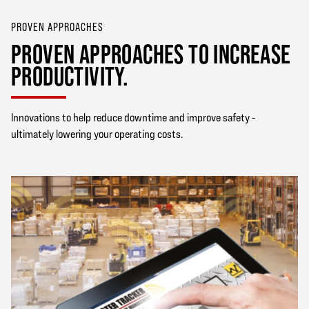
PROVEN APPROACHES
PROVEN APPROACHES TO INCREASE
PRODUCTIVITY.
Innovations to help reduce downtime and improve safety -
ultimately lowering your operating costs.