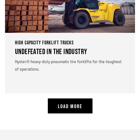
HIGH CAPACITY FORKLIFT TRUCKS
UNDEFEATED IN THE INDUSTRY
Hyster® heavy-duty pneumatic tire forklifts for the toughest
of operations.
LOAD MORE