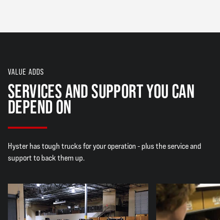
VALUE ADDS
SERVICES AND SUPPORT YOU CAN
DEPEND ON
Hyster has tough trucks for your operation - plus the service and
support to back them up.