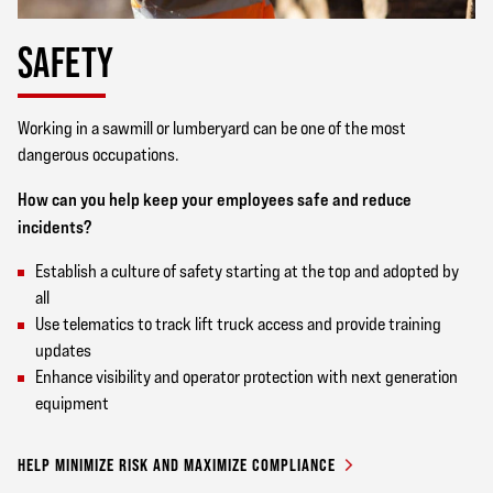
SAFETY
Working in a sawmill or lumberyard can be one of the most
dangerous occupations.
How can you help keep your employees safe and reduce
incidents?
Establish a culture of safety starting at the top and adopted by
all
Use telematics to track lift truck access and provide training
updates
Enhance visibility and operator protection with next generation
equipment
HELP MINIMIZE RISK AND MAXIMIZE COMPLIANCE