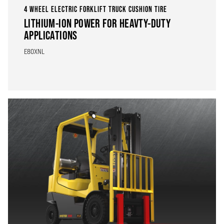
4 WHEEL ELECTRIC FORKLIFT TRUCK CUSHION TIRE
LITHIUM-ION POWER FOR HEAVTY-DUTY
APPLICATIONS
E80XNL