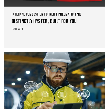
INTERNAL COMBUSTION FORKLIFT PNEUMATIC TYRE
DISTINCTLY HYSTER, BUILT FOR YOU
H30-40A