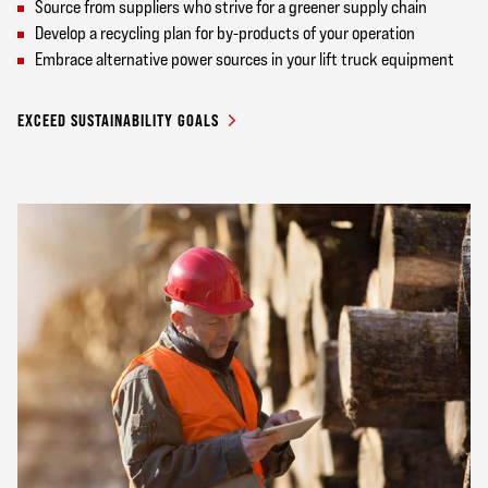
Source from suppliers who strive for a greener supply chain
Develop a recycling plan for by-products of your operation
Embrace alternative power sources in your lift truck equipment
EXCEED SUSTAINABILITY GOALS