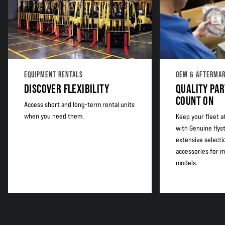
EQUIPMENT RENTALS
OEM & AFTERMAR
DISCOVER FLEXIBILITY
QUALITY PAR
COUNT ON
Access short and long-term rental units
when you need them.
Keep your fleet 
with Genuine Hys
extensive selecti
accessories for 
models.