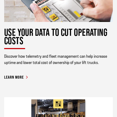
USE YOUR DATA TO CUT OPERATING
COSTS
Discover how telemetry and fleet management can help increase
uptime and lower total cost of ownership of your lift trucks.
LEARN MORE