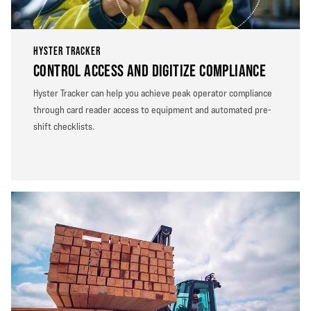
HYSTER TRACKER
CONTROL ACCESS AND DIGITIZE COMPLIANCE
Hyster Tracker can help you achieve peak operator compliance
through card reader access to equipment and automated pre-
shift checklists.