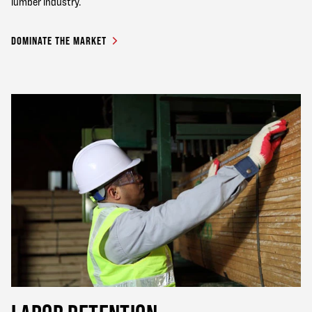
lumber industry.
DOMINATE THE MARKET