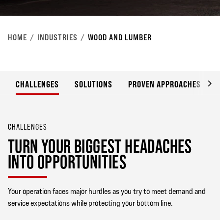
HOME
INDUSTRIES
WOOD AND LUMBER
CHALLENGES
SOLUTIONS
PROVEN APPROACHES
CHALLENGES
TURN YOUR BIGGEST HEADACHES
INTO OPPORTUNITIES
Your operation faces major hurdles as you try to meet demand and
service expectations while protecting your bottom line.