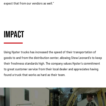
expect that from our vendors as well.”
IMPACT
Using Hyster trucks has increased the speed of their transportation of
goods to and from the distribution center, allowing Stew Leonard’s to keep
their freshness standards high. The company values Hyster’s commitment
to great customer service from their local dealer and appreciates having
found a truck that works as hard as their team.