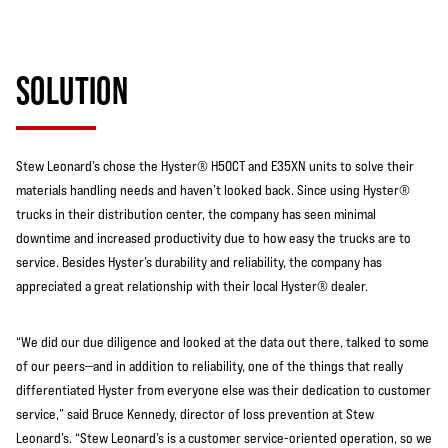
SOLUTION
Stew Leonard’s chose the Hyster® H50CT and E35XN units to solve their
materials handling needs and haven’t looked back. Since using Hyster®
trucks in their distribution center, the company has seen minimal
downtime and increased productivity due to how easy the trucks are to
service. Besides Hyster’s durability and reliability, the company has
appreciated a great relationship with their local Hyster® dealer.
“We did our due diligence and looked at the data out there, talked to some
of our peers—and in addition to reliability, one of the things that really
differentiated Hyster from everyone else was their dedication to customer
service,” said Bruce Kennedy, director of loss prevention at Stew
Leonard’s. “Stew Leonard’s is a customer service-oriented operation, so we