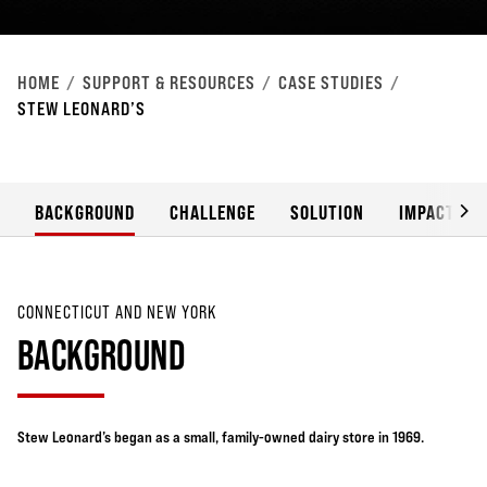
HOME
SUPPORT & RESOURCES
CASE STUDIES
STEW LEONARD’S
BACKGROUND
CHALLENGE
SOLUTION
IMPACT
CONNECTICUT AND NEW YORK
BACKGROUND
Stew Leonard’s began as a small, family-owned dairy store in 1969.