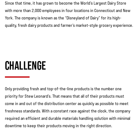
Since that time, it has grown to become the World’s Largest Dairy Store
with more than 2,000 employees in four locations in Connecticut and New
York. The company is known as the “Disneyland of Dairy” for its high-
quality, fresh dairy products and farmer’s market-style grocery experience.
CHALLENGE
Only providing fresh and top-of-the-line products is the number one
priority for Stew Leonard’s. That means that all of their products must
come in and out of the distribution center as quickly as possible to meet
freshness standards. With a constant race against the clock, the company
required an efficient and durable materials handling solution with minimal
downtime to keep their products moving in the right direction.