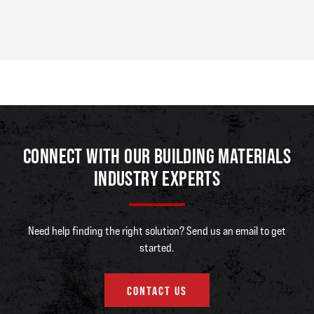
CONNECT WITH OUR BUILDING MATERIALS
INDUSTRY EXPERTS
Need help finding the right solution? Send us an email to get
started.
CONTACT US