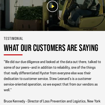
TESTIMONIAL
WHAT OUR CUSTOMERS ARE SAYING
"We did our due diligence and looked at the data out there, talked to
some of our peers—and in addition to reliability, one of the things
that really differentiated Hyster from everyone else was their
dedication to customer service. Stew Leonard’s is a customer
service-oriented operation, so we expect that from our vendors as
well."
Bruce Kennedy - Director of Loss Prevention and Logistics, New York