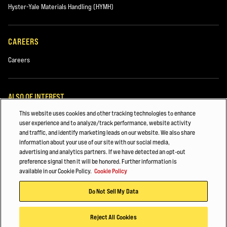
Hyster-Yale Materials Handling (HYMH)
CAREERS
Careers
ALSO OF INTEREST
This website uses cookies and other tracking technologies to enhance
MAINTAINING YOUR HYSTER® FORKLIFT
user experience and to analyze/track performance, website activity
and traffic, and identify marketing leads on our website. We also share
Major Accounts Overview
information about your use of our site with our social media,
advertising and analytics partners. If we have detected an opt-out
Lift Truck Parts
preference signal then it will be honored. Further information is
available in our Cookie Policy.
Cookie Policy
© 2025 Hyster-Yale Group, Inc., all rights reserved.
Do Not Sell My Data
Privacy Policy
Terms of Use
Cookie Policy
Reject All Cookies