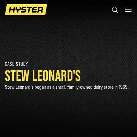
CASE STUDY
STEW LEONARD'S
Stew Leonard’s began as a small, family-owned dairy store in 1969.