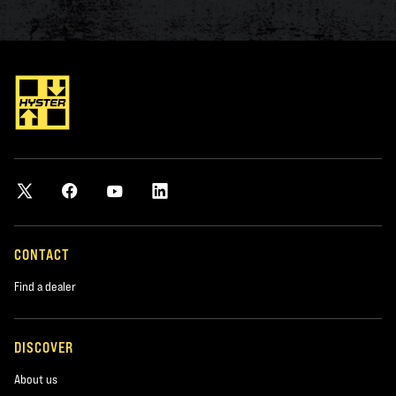
CONTACT
Find a dealer
DISCOVER
About us