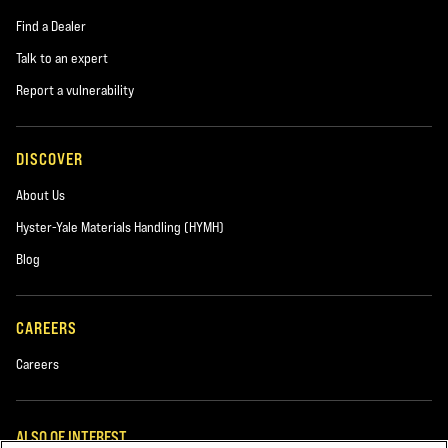
Find a Dealer
Talk to an expert
Report a vulnerability
DISCOVER
About Us
Hyster-Yale Materials Handling (HYMH)
Blog
CAREERS
Careers
ALSO OF INTEREST