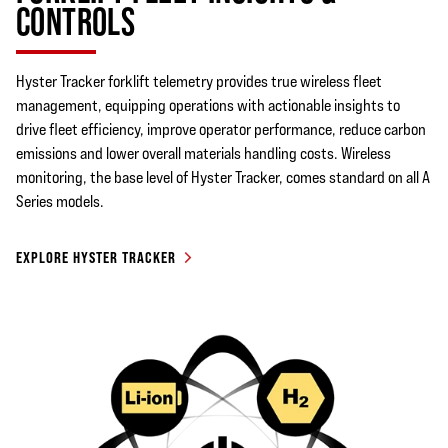
CONTROLS
Hyster Tracker forklift telemetry provides true wireless fleet
management, equipping operations with actionable insights to
drive fleet efficiency, improve operator performance, reduce carbon
emissions and lower overall materials handling costs. Wireless
monitoring, the base level of Hyster Tracker, comes standard on all A
Series models.
EXPLORE HYSTER TRACKER