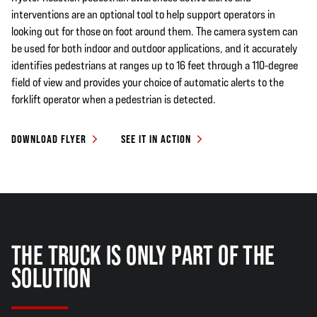
interventions are an optional tool to help support operators in
looking out for those on foot around them. The camera system can
be used for both indoor and outdoor applications, and it accurately
identifies pedestrians at ranges up to 16 feet through a 110-degree
field of view and provides your choice of automatic alerts to the
forklift operator when a pedestrian is detected.
DOWNLOAD FLYER
SEE IT IN ACTION
THE TRUCK IS ONLY PART OF THE
SOLUTION