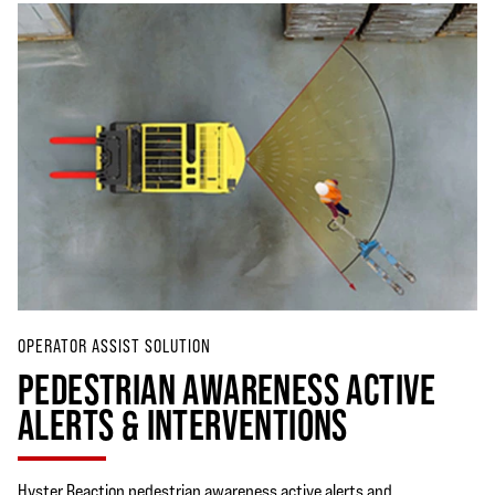
OPERATOR ASSIST SOLUTION
PEDESTRIAN AWARENESS ACTIVE
ALERTS & INTERVENTIONS
Hyster Reaction pedestrian awareness active alerts and