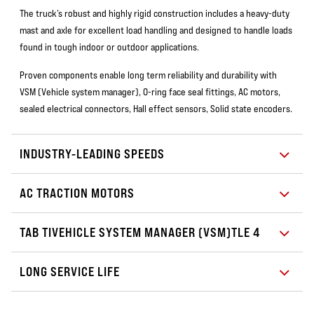
The truck’s robust and highly rigid construction includes a heavy-duty
mast and axle for excellent load handling and designed to handle loads
found in tough indoor or outdoor applications.
Proven components enable long term reliability and durability with
VSM (Vehicle system manager), O-ring face seal fittings, AC motors,
sealed electrical connectors, Hall effect sensors, Solid state encoders.
INDUSTRY-LEADING SPEEDS
AC TRACTION MOTORS
TAB TIVEHICLE SYSTEM MANAGER (VSM)TLE 4
LONG SERVICE LIFE