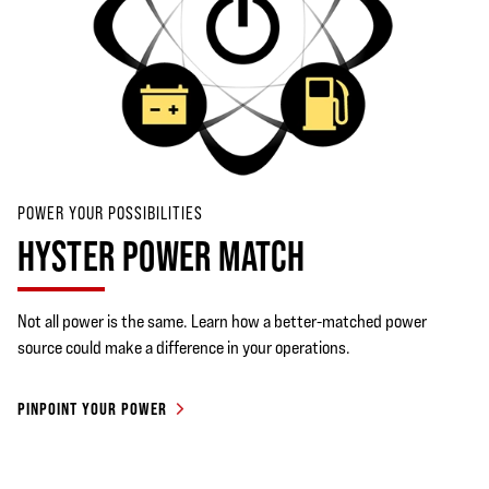
POWER YOUR POSSIBILITIES
HYSTER POWER MATCH
Not all power is the same. Learn how a better-matched power
source could make a difference in your operations.
PINPOINT YOUR POWER