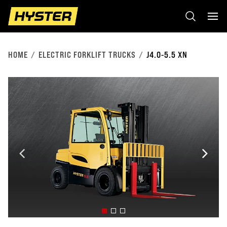
HOME
ELECTRIC FORKLIFT TRUCKS
J4.0-5.5 XN