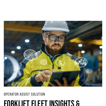
OPERATOR ASSIST SOLUTION
FORKLIFT FLEET INSIGHTS &