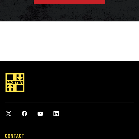
CONTACT