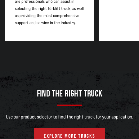
are professionals who can assist in
selecting the right forklift truck, as well
as providing the most comprehensive
support and service in the industry.
FIND THE RIGHT TRUCK
Use our product selector to find the right truck for your application.
EXPLORE MORE TRUCKS