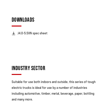
DOWNLOADS
J4.0-5.5XN spec sheet
INDUSTRY SECTOR
Suitable for use both indoors and outside, this series of tough
electric trucks is ideal for use by a number of industries
including automotive, timber, metal, beverage, paper, bottling
and many more.