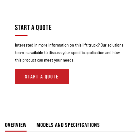
START A QUOTE
Interested in more information on this lift truck? Our solutions
team is available to discuss your specific application and how
this product can meet your needs.
START A QUOTE
OVERVIEW
MODELS AND SPECIFICATIONS