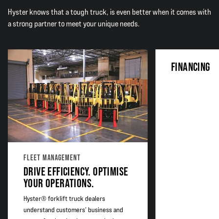
Hyster knows that a tough truck, is even better when it comes with
a strong partner to meet your unique needs.
FINANCING
FLEET MANAGEMENT
DRIVE EFFICIENCY. OPTIMISE
YOUR OPERATIONS.
Hyster® forklift truck dealers
understand customers’ business and