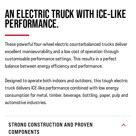
AN ELECTRIC TRUCK WITH ICE-LIKE
PERFORMANCE.
These powerful four-wheel electric counterbalanced trucks deliver
excellent manoeuvrability and a low cost of operation through
customisable performance settings. This results in a perfect
balance between energy efficiency and performance.
Designed to operate both indoors and outdoors, this tough electric
truck delivers ICE-like performance combined with low energy
consumption for metal, timber, beverage, bottling, paper, pulp and
automotive industries.
STRONG CONSTRUCTION AND PROVEN
COMPONENTS