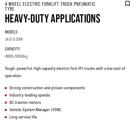
4 WHEEL ELECTRIC FORKLIFT TRUCK PNEUMATIC
TYRE
HEAVY-DUTY APPLICATIONS
MODELS
J4.0-5.5XN
CAPACITY
4000-5500kg
Tough, powerful, high capacity electric fork lift trucks with a low cost of
operation
Strong construction and proven components
Industry-leading speeds
AC traction motors
Vehicle System Manager (VSM)
Long service life