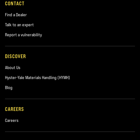
CONTACT
Find a Dealer
Talk to an expert
Report a vulnerability
DISCOVER
About Us
Hyster-Yale Materials Handling (HYMH)
Blog
CAREERS
Careers