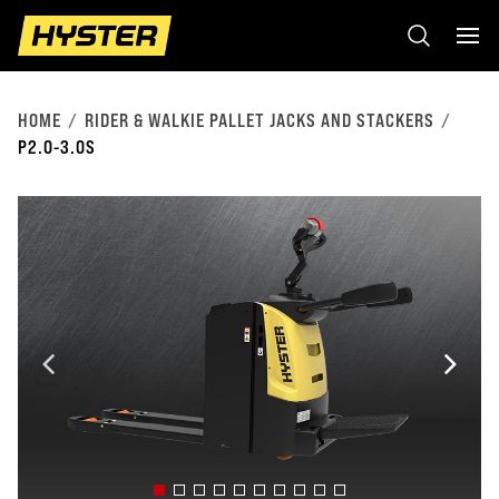
HOME
RIDER & WALKIE PALLET JACKS AND STACKERS
P2.0-3.0S