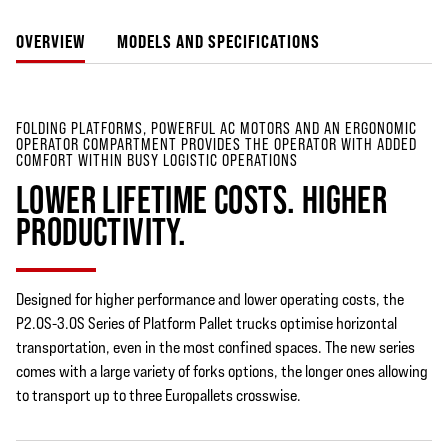
OVERVIEW
MODELS AND SPECIFICATIONS
FOLDING PLATFORMS, POWERFUL AC MOTORS AND AN ERGONOMIC
OPERATOR COMPARTMENT PROVIDES THE OPERATOR WITH ADDED
COMFORT WITHIN BUSY LOGISTIC OPERATIONS
LOWER LIFETIME COSTS. HIGHER
PRODUCTIVITY.
Designed for higher performance and lower operating costs, the
P2.0S-3.0S Series of Platform Pallet trucks optimise horizontal
transportation, even in the most confined spaces. The new series
comes with a large variety of forks options, the longer ones allowing
to transport up to three Europallets crosswise.