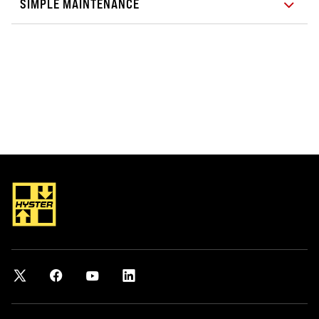
SIMPLE MAINTENANCE