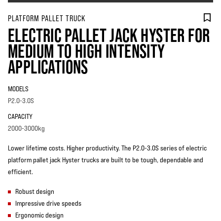
PLATFORM PALLET TRUCK
ELECTRIC PALLET JACK HYSTER FOR
MEDIUM TO HIGH INTENSITY
APPLICATIONS
MODELS
P2.0-3.0S
CAPACITY
2000-3000kg
Lower lifetime costs. Higher productivity. The P2.0-3.0S series of electric
platform pallet jack Hyster trucks are built to be tough, dependable and
efficient.
Robust design
Impressive drive speeds
Ergonomic design