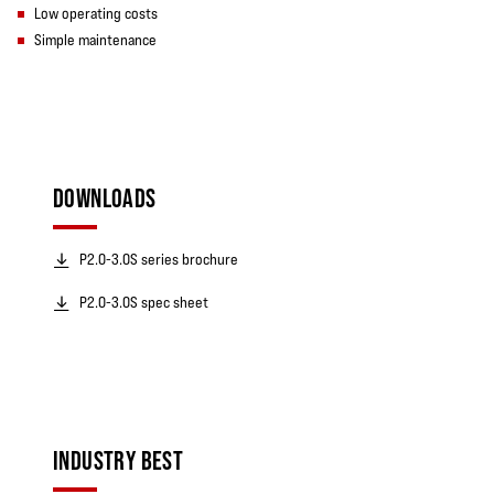
Low operating costs
Simple maintenance
DOWNLOADS
P2.0-3.0S series brochure
P2.0-3.0S spec sheet
INDUSTRY BEST