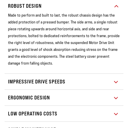
ROBUST DESIGN
Made to perform and built to last, the robust chassis design has the
added protection of a pressed bumper. The side arms, a single robust
piece rotating upwards around horizontal axis, and side and rear
protections, bolted to dedicated reinforcements to the frame, provide
the right level of robustness, while the suspended Motor Drive Unit
grants a good level of shock absorption reducing stress on the frame
and the electronic components. The steel battery cover prevent
damage from falling objects.
IMPRESSIVE DRIVE SPEEDS
ERGONOMIC DESIGN
LOW OPERATING COSTS