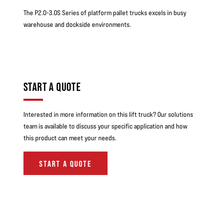
The P2.0-3.0S Series of platform pallet trucks excels in busy
warehouse and dockside environments.
START A QUOTE
Interested in more information on this lift truck? Our solutions
team is available to discuss your specific application and how
this product can meet your needs.
START A QUOTE