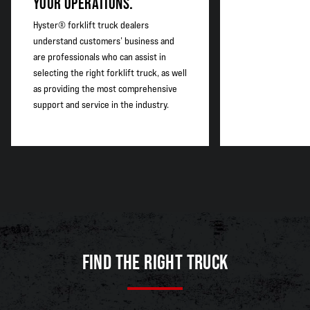
YOUR OPERATIONS.
Hyster® forklift truck dealers
understand customers’ business and
are professionals who can assist in
selecting the right forklift truck, as well
as providing the most comprehensive
support and service in the industry.
FIND THE RIGHT TRUCK