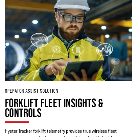
OPERATOR ASSIST SOLUTION
FORKLIFT FLEET INSIGHTS &
CONTROLS
Hyster Tracker forklift telemetry provides true wireless fleet