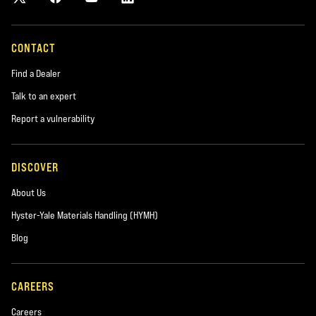
CONTACT
Find a Dealer
Talk to an expert
Report a vulnerability
DISCOVER
About Us
Hyster-Yale Materials Handling (HYMH)
Blog
CAREERS
Careers