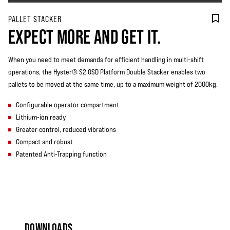
PALLET STACKER
EXPECT MORE AND GET IT.
When you need to meet demands for efficient handling in multi-shift
operations, the Hyster® S2.0SD Platform Double Stacker enables two
pallets to be moved at the same time, up to a maximum weight of 2000kg.
Configurable operator compartment
Lithium-ion ready
Greater control, reduced vibrations
Compact and robust
Patented Anti-Trapping function
DOWNLOADS