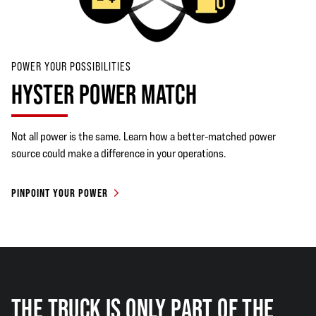
POWER YOUR POSSIBILITIES
HYSTER POWER MATCH
Not all power is the same. Learn how a better-matched power
source could make a difference in your operations.
PINPOINT YOUR POWER
THE TRUCK IS ONLY PART OF THE