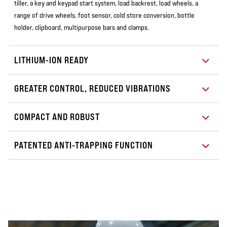
tiller, a key and keypad start system, load backrest, load wheels, a
range of drive wheels, foot sensor, cold store conversion, bottle
holder, clipboard, multipurpose bars and clamps.
LITHIUM-ION READY
GREATER CONTROL, REDUCED VIBRATIONS
COMPACT AND ROBUST
PATENTED ANTI-TRAPPING FUNCTION