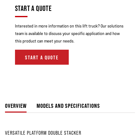
START A QUOTE
Interested in more information on this lift truck? Our solutions
team is available to discuss your specific application and how
this product can meet your needs.
START A QUOTE
OVERVIEW
MODELS AND SPECIFICATIONS
VERSATILE PLATFORM DOUBLE STACKER