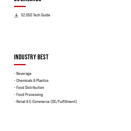
S2.0SD Tech Guide
INDUSTRY BEST
- Beverage
- Chemicals & Plastics
- Food Distribution
- Food Processing
- Retail & E-Commerce (DC/Fulfillment)