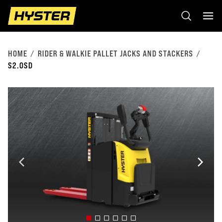
HOME
RIDER & WALKIE PALLET JACKS AND STACKERS
S2.0SD