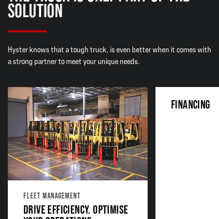
SOLUTION
Hyster knows that a tough truck, is even better when it comes with
a strong partner to meet your unique needs.
FINANCING
FLEET MANAGEMENT
DRIVE EFFICIENCY. OPTIMISE