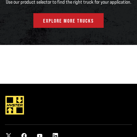
Use our product selector to find the right truck for your application.
EXPLORE MORE TRUCKS