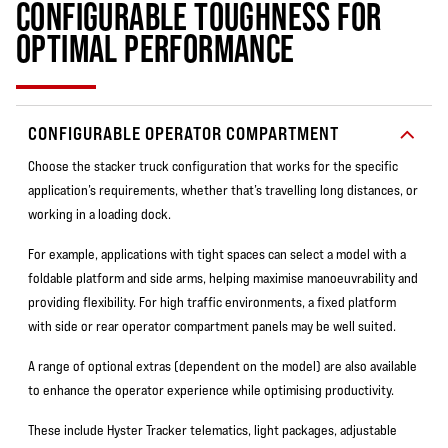
CONFIGURABLE TOUGHNESS FOR
OPTIMAL PERFORMANCE
CONFIGURABLE OPERATOR COMPARTMENT
Choose the stacker truck configuration that works for the specific
application’s requirements, whether that’s travelling long distances, or
working in a loading dock.
For example, applications with tight spaces can select a model with a
foldable platform and side arms, helping maximise manoeuvrability and
providing flexibility. For high traffic environments, a fixed platform
with side or rear operator compartment panels may be well suited.
A range of optional extras (dependent on the model) are also available
to enhance the operator experience while optimising productivity.
These include Hyster Tracker telematics, light packages, adjustable