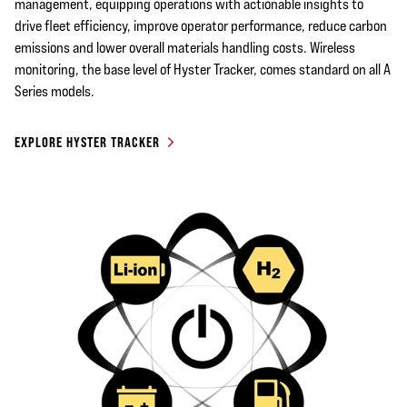
management, equipping operations with actionable insights to
drive fleet efficiency, improve operator performance, reduce carbon
emissions and lower overall materials handling costs. Wireless
monitoring, the base level of Hyster Tracker, comes standard on all A
Series models.
EXPLORE HYSTER TRACKER