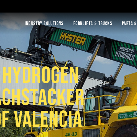
INDUSTRY SOLUTIONS
FORKLIFTS & TRUCKS
PARTS &
S HYDROGEN
ACHSTACKER
OF VALENCIA