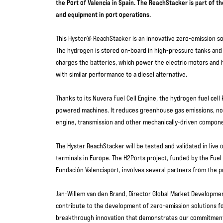
the Port of Valencia in Spain. The ReachStacker is part of 
and equipment in port operations.
This Hyster® ReachStacker is an innovative zero-emission so
The hydrogen is stored on-board in high-pressure tanks and c
charges the batteries, which power the electric motors and h
with similar performance to a diesel alternative.
Thanks to its Nuvera Fuel Cell Engine, the hydrogen fuel cell
powered machines. It reduces greenhouse gas emissions, nois
engine, transmission and other mechanically-driven compo
The Hyster ReachStacker will be tested and validated in live 
terminals in Europe. The H2Ports project, funded by the Fuel
Fundación Valenciaport, involves several partners from the 
Jan-Willem van den Brand, Director Global Market Development
contribute to the development of zero-emission solutions fo
breakthrough innovation that demonstrates our commitment t