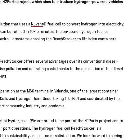
the H2Ports project, which aims to introduce hydrogen-powered vehicles
lution that uses a
Nuvera
® fuel cell to convert hydrogen into electricity.
an be refilled in 10-15 minutes. The on-board hydrogen fuel cell
ydraulic systems enabling the ReachStacker to lift laden containers
 ReachStacker offers several advantages over its conventional diesel-
e pollution and operating costs thanks to the elimination of the diesel
nents.
operation at the MSC terminal in Valencia, one of the largest container
 Cells and Hydrogen Joint Undertaking (FCH-JU) and coordinated by the
port community, industry and academia.
 at Hyster, said: “We are proud to be part of the H2Ports project and to
r port operations. The hydrogen fuel cell ReachStacker is a
o sustainability and customer satisfaction. We look forward to seeing