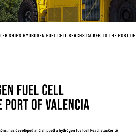
TER SHIPS HYDROGEN FUEL CELL REACHSTACKER TO THE PORT OF
EN FUEL CELL
 PORT OF VALENCIA
utions, has developed and shipped a hydrogen fuel cell Reachstacker to