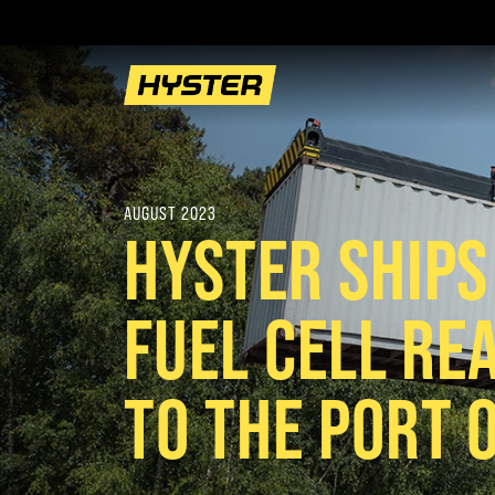
AUGUST 2023
HYSTER SHIP
FUEL CELL RE
TO THE PORT 