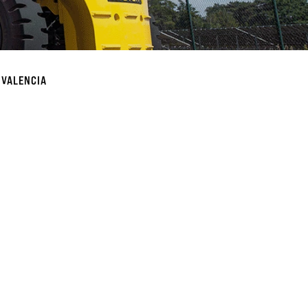
 VALENCIA