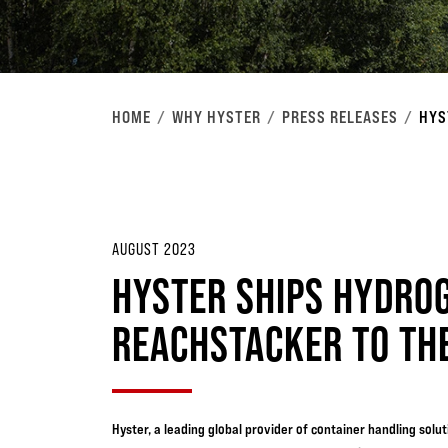
HOME
WHY HYSTER
PRESS RELEASES
HYS
AUGUST 2023
HYSTER SHIPS HYDROG
REACHSTACKER TO THE
Hyster, a leading global provider of container handling sol