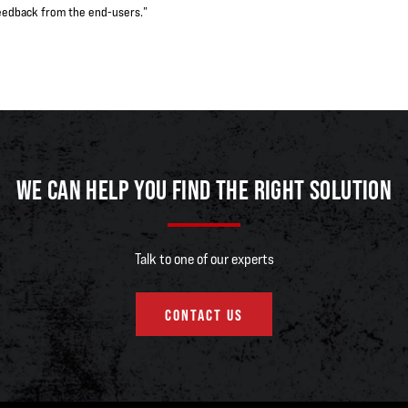
e feedback from the end-users.”
WE CAN HELP YOU FIND THE RIGHT SOLUTION
Talk to one of our experts
CONTACT US