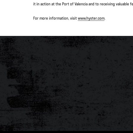
it in action at the Port of Valencia and to receiving valuabl
For more information, visit
www.hyster.com
.