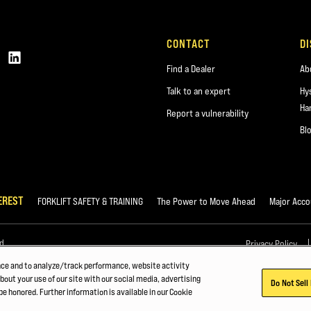
CONTACT
D
Find a Dealer
Ab
Talk to an expert
Hy
Ha
Report a vulnerability
Bl
EREST
FORKLIFT SAFETY & TRAINING
The Power to Move Ahead
Major Acco
d.
Privacy Policy
nce and to analyze/track performance, website activity
bout your use of our site with our social media, advertising
Do Not Sell
be honored. Further information is available in our Cookie