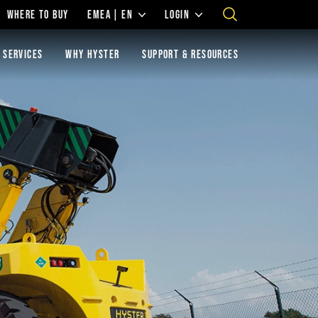
WHERE TO BUY
EMEA | EN
LOGIN
 SERVICES
WHY HYSTER
SUPPORT & RESOURCES