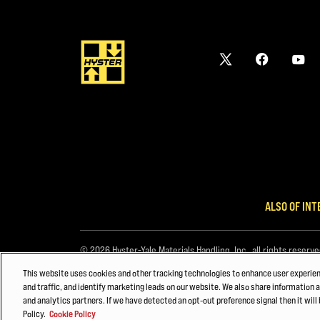
ALSO OF INT
© 2026 Hyster-Yale Materials Handling, Inc., all rights reserve
This website uses cookies and other tracking technologies to enhance user experie
and traffic, and identify marketing leads on our website. We also share information a
and analytics partners. If we have detected an opt-out preference signal then it will 
Policy.
Cookie Policy