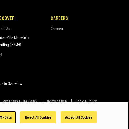
ISCOVER
CAREERS
out Us
Careers
ster-Yale Materials
ndling (HYMH)
og
unts Overview
Acceptable Use Policy
Terms of Use
Cookie Policy
 My Data
Reject All Cookies
Accept All Cookies