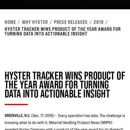
HOME
WHY HYSTER
PRESS RELEASES
2019
HYSTER TRACKER WINS PRODUCT OF THE YEAR AWARD FOR
TURNING DATA INTO ACTIONABLE INSIGHT
HYSTER TRACKER WINS PRODUCT OF
THE YEAR AWARD FOR TURNING
DATA INTO ACTIONABLE INSIGHT
GREENVILLE, N.C.
(Dec. 17, 2019) – Every operation has data. The challenge is
knowing what to do with it. Material Handling Product News (MHPN)
awarded Hyster Company with a product of the year award for its Hyster®