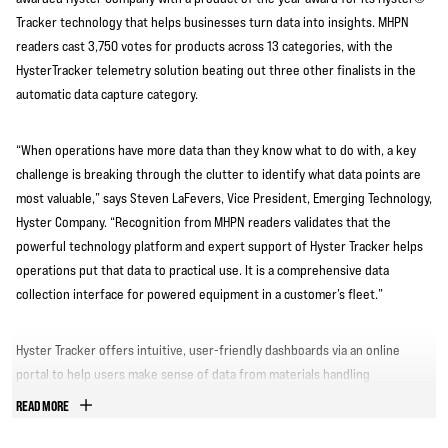
Tracker technology that helps businesses turn data into insights. MHPN
readers cast 3,750 votes for products across 13 categories, with the
HysterTracker telemetry solution beating out three other finalists in the
automatic data capture category.
“When operations have more data than they know what to do with, a key
challenge is breaking through the clutter to identify what data points are
most valuable,” says Steven LaFevers, Vice President, Emerging Technology,
Hyster Company. “Recognition from MHPN readers validates that the
powerful technology platform and expert support of Hyster Tracker helps
operations put that data to practical use. It is a comprehensive data
collection interface for powered equipment in a customer’s fleet.”
Hyster Tracker offers intuitive, user-friendly dashboards via an online
portal to help users make sense of data from materials handling
equipment and make data-driven decisions to optimize operations.
READ MORE
Managers can see utilization information for individual lift trucks and other
mobile equipment to inform decisions on fleet size and structure. Key card