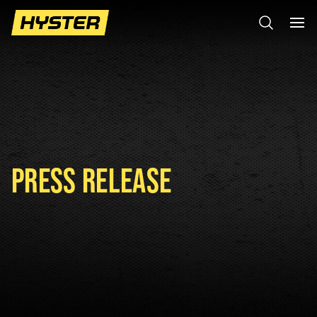
PRESS RELEASE