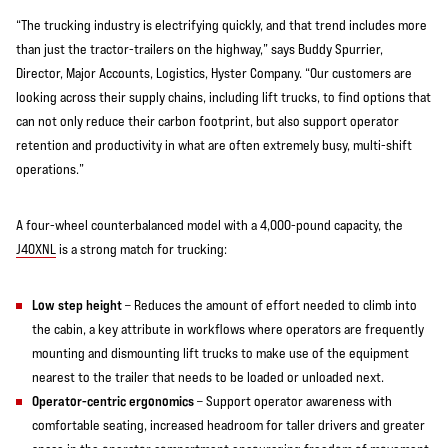
“The trucking industry is electrifying quickly, and that trend includes more
than just the tractor-trailers on the highway,” says Buddy Spurrier,
Director, Major Accounts, Logistics, Hyster Company. “Our customers are
looking across their supply chains, including lift trucks, to find options that
can not only reduce their carbon footprint, but also support operator
retention and productivity in what are often extremely busy, multi-shift
operations.”
A four-wheel counterbalanced model with a 4,000-pound capacity, the
J40XNL
is a strong match for trucking:
Low step height
– Reduces the amount of effort needed to climb into
the cabin, a key attribute in workflows where operators are frequently
mounting and dismounting lift trucks to make use of the equipment
nearest to the trailer that needs to be loaded or unloaded next.
Operator-centric ergonomics
– Support operator awareness with
comfortable seating, increased headroom for taller drivers and greater