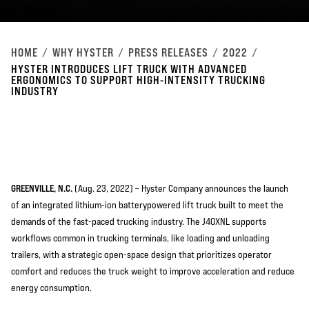
HOME
WHY HYSTER
PRESS RELEASES
2022
HYSTER INTRODUCES LIFT TRUCK WITH ADVANCED
ERGONOMICS TO SUPPORT HIGH-INTENSITY TRUCKING
INDUSTRY
GREENVILLE, N.C.
(Aug. 23, 2022) – Hyster Company announces the launch
of an integrated lithium-ion batterypowered lift truck built to meet the
demands of the fast-paced trucking industry. The J40XNL supports
workflows common in trucking terminals, like loading and unloading
trailers, with a strategic open-space design that prioritizes operator
comfort and reduces the truck weight to improve acceleration and reduce
energy consumption.