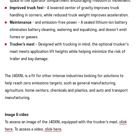
space in the operator compartment encouraging freedom of movement.
Improved truck feel
– A lowered center of gravity improves truck
handling in corners, while reduced truck weight improves acceleration.
Maintenance
- and emission-free power – A sealed lithium-ion battery
eliminates battery cleaning, watering and equalizing, and doesn’t emit
fumes or gasses.
Trucker’s mast
– Designed with trucking in mind, the optional trucker's
mast meets application lift heights while helping minimize the risk of
trailer and bay damage.
The J40XNL is a fit for other intense industries looking for solutions to
help reach zero emissions targets, such as general manufacturing,
agriculture, home centers, chemicals and plastics, and auto and transport
manufacturing.
Image & video
To access an image of the J40XNL equipped with the trucker’s mast,
click
here
. To access a video,
click here
.