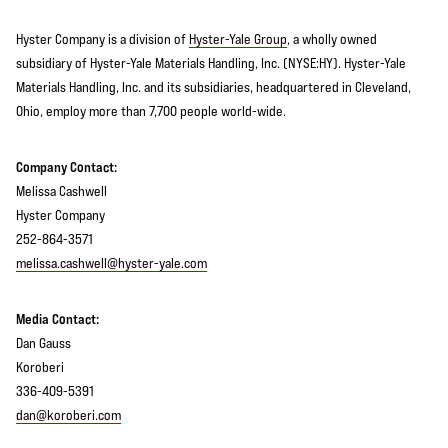
Hyster Company is a division of
Hyster-Yale Group
, a wholly owned
subsidiary of Hyster-Yale Materials Handling, Inc. (NYSE:HY). Hyster-Yale
Materials Handling, Inc. and its subsidiaries, headquartered in Cleveland,
Ohio, employ more than 7,700 people world-wide.
Company Contact:
Melissa Cashwell
Hyster Company
252-864-3571
melissa.cashwell@hyster-yale.com
Media Contact:
Dan Gauss
Koroberi
336-409-5391
dan@koroberi.com