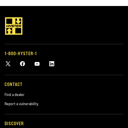
1-800-HYSTER-1
CONTACT
Find a dealer
Report a vulnerability
DISCOVER