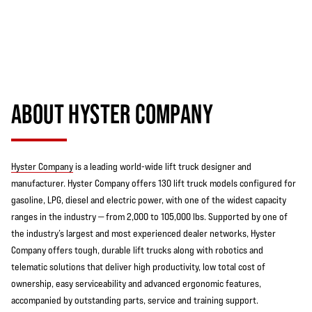
ABOUT HYSTER COMPANY
Hyster Company
is a leading world-wide lift truck designer and
manufacturer. Hyster Company offers 130 lift truck models configured for
gasoline, LPG, diesel and electric power, with one of the widest capacity
ranges in the industry — from 2,000 to 105,000 lbs. Supported by one of
the industry’s largest and most experienced dealer networks, Hyster
Company offers tough, durable lift trucks along with robotics and
telematic solutions that deliver high productivity, low total cost of
ownership, easy serviceability and advanced ergonomic features,
accompanied by outstanding parts, service and training support.