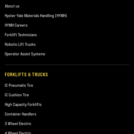
About us
Hyster-Yale Materials Handling (HYMH)
HYMH Careers
Forklift Technicians
Robotic Lift Trucks
Operator Assist Systems
FORKLIFTS & TRUCKS
IC Pneumatic Tire
IC Cushion Tire
High Capacity Forklifts
Container Handlers
3 Wheel Electric
4 Wheel Electric