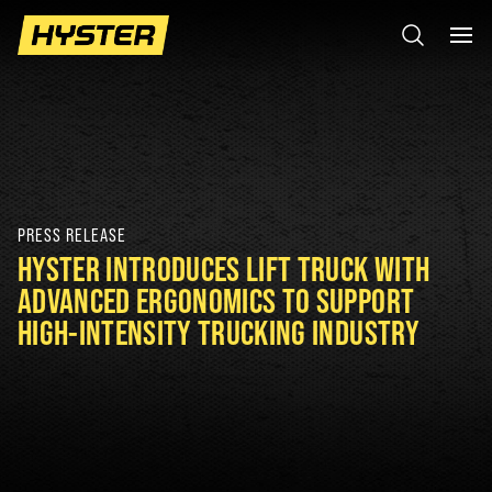
PRESS RELEASE
HYSTER INTRODUCES LIFT TRUCK WITH
ADVANCED ERGONOMICS TO SUPPORT
HIGH-INTENSITY TRUCKING INDUSTRY