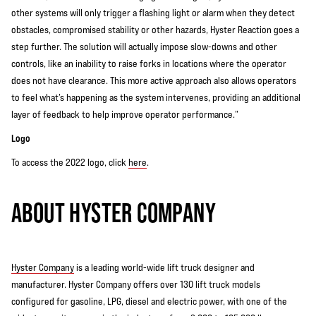
other systems will only trigger a flashing light or alarm when they detect
obstacles, compromised stability or other hazards, Hyster Reaction goes a
step further. The solution will actually impose slow-downs and other
controls, like an inability to raise forks in locations where the operator
does not have clearance. This more active approach also allows operators
to feel what’s happening as the system intervenes, providing an additional
layer of feedback to help improve operator performance.”
Logo
To access the 2022 logo, click
here
.
ABOUT HYSTER COMPANY
Hyster Company
is a leading world-wide lift truck designer and
manufacturer. Hyster Company offers over 130 lift truck models
configured for gasoline, LPG, diesel and electric power, with one of the