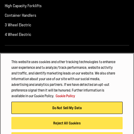
High Capacity Forklifts
Container Handlers
3 Wheel Electric
4 Wheel Electric
ALSO OF INTEREST
This website uses cookies and other tracking technologies to enhance
user experience and to analyze/track performance, website activity
THREE WHEEL REAR DRIVE ELECTRIC...
and traffic, and identify marketing leads on our website. We also share
information about your use of our site with our social media,
Hyster Fleet Management
advertising and analytics partners. If we have detected an opt-out
preference signal then it will be honored. Further information is
HOW INTENSE INDUSTRIES MOVE DIFFICULT MATERIALS
available in our Cookie Policy.
Cookie Policy
© 2026 Hyster-Yale Materials Handling, Inc., all rights reserved.
Do Not Sell My Data
Privacy Policy
Terms of Use
Trademark Statement
Cookie Policy
Reject All Cookies