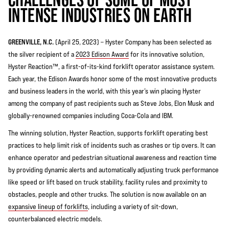
INTENSE INDUSTRIES ON EARTH
GREENVILLE, N.C.
(April 25, 2023) – Hyster Company has been selected as
the silver recipient of a
2023 Edison Award
for its innovative solution,
Hyster Reaction™, a first-of-its-kind forklift operator assistance system.
Each year, the Edison Awards honor some of the most innovative products
and business leaders in the world, with this year’s win placing Hyster
among the company of past recipients such as Steve Jobs, Elon Musk and
globally-renowned companies including Coca-Cola and IBM.
The winning solution, Hyster Reaction, supports forklift operating best
practices to help limit risk of incidents such as crashes or tip overs. It can
enhance operator and pedestrian situational awareness and reaction time
by providing dynamic alerts and automatically adjusting truck performance
like speed or lift based on truck stability, facility rules and proximity to
obstacles, people and other trucks. The solution is now available on an
expansive lineup of forklifts
, including a variety of sit-down,
counterbalanced electric models.