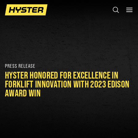
PRESS RELEASE
HYSTER HONORED FOR EXCELLENCE IN
FORKLIFT INNOVATION WITH 2023 EDISON
AWARD WIN