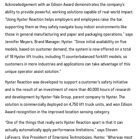
Acknowledgement with an Edison Award demonstrates the company’s
ability to provide powerful, working solutions capable of real-world impact.
“Using Hyster Reaction helps employers and employees raise the bar,
supporting them as they safely navigate busy indoor environments like
those in general manufacturing and paper and packaging operations,” says
Jennifer Meyers, Brand Manager, Hyster. “Since initial availability on five
models, based on customer demand, the system is now offered on a total
of 18 Hyster lift trucks, including 11 counterbalanced forklift models, so
customers in more industries and applications can take advantage of this
unique operator assist solution.”
Hyster Reaction was developed to support a customer’s safety initiative
and is the result of an investment of more than 40,000 hours of research
and development by Hyster-Yale Group, parent company to Hyster. The
solution is commercially deployed on 4,750 lift truck units, and won Edison
Award recognition in the improved location sensing category.
“One of the things that really sets Hyster Reaction apart is that it can
actually automatically apply performance limitations,” says Steven
LaFevers, Vice President of Emerging Technologies, Hyster. “Whereas most