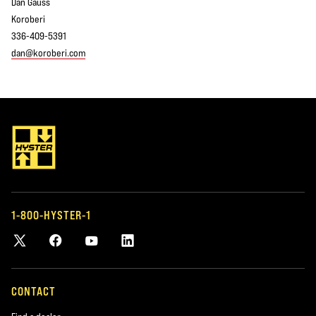
Dan Gauss
Koroberi
336-409-5391
dan@koroberi.com
1-800-HYSTER-1
CONTACT