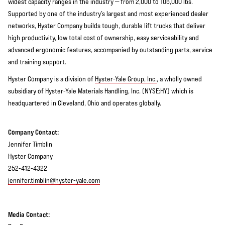
widest capacity ranges in the industry — from 2,000 to 105,000 lbs.
Supported by one of the industry’s largest and most experienced dealer
networks, Hyster Company builds tough, durable lift trucks that deliver
high productivity, low total cost of ownership, easy serviceability and
advanced ergonomic features, accompanied by outstanding parts, service
and training support.
Hyster Company is a division of
Hyster-Yale Group, Inc.
, a wholly owned
subsidiary of Hyster-Yale Materials Handling, Inc. (NYSE:HY) which is
headquartered in Cleveland, Ohio and operates globally.
Company Contact:
Jennifer Timblin
Hyster Company
252-412-4322
jennifer.timblin@hyster-yale.com
Media Contact: