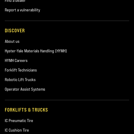
Find a dealer
Report a vulnerability
DISCOVER
About us
Hyster-Yale Materials Handling (HYMH)
HYMH Careers
Forklift Technicians
Robotic Lift Trucks
Operator Assist Systems
FORKLIFTS & TRUCKS
IC Pneumatic Tire
IC Cushion Tire