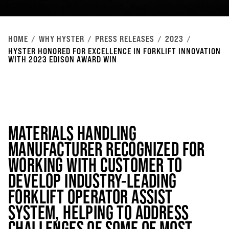
HOME
WHY HYSTER
PRESS RELEASES
2023
HYSTER HONORED FOR EXCELLENCE IN FORKLIFT INNOVATION
WITH 2023 EDISON AWARD WIN
MATERIALS HANDLING
MANUFACTURER RECOGNIZED FOR
WORKING WITH CUSTOMER TO
DEVELOP INDUSTRY-LEADING
FORKLIFT OPERATOR ASSIST
SYSTEM, HELPING TO ADDRESS
CHALLENGES OF SOME OF MOST